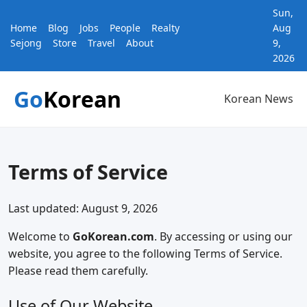
Sun,
Home
Blog
Jobs
People
Realty
Aug
Sejong
Store
Travel
About
9,
2026
Go
Korean
Korean News
Terms of Service
Last updated: August 9, 2026
Welcome to
GoKorean.com
. By accessing or using our
website, you agree to the following Terms of Service.
Please read them carefully.
Use of Our Website