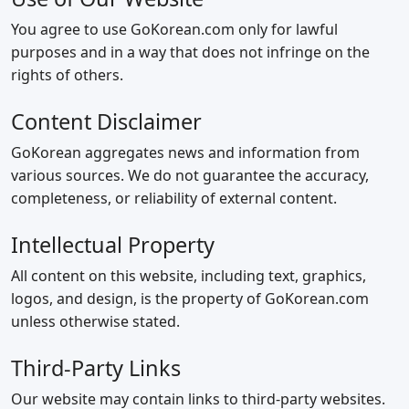
You agree to use GoKorean.com only for lawful
purposes and in a way that does not infringe on the
rights of others.
Content Disclaimer
GoKorean aggregates news and information from
various sources. We do not guarantee the accuracy,
completeness, or reliability of external content.
Intellectual Property
All content on this website, including text, graphics,
logos, and design, is the property of GoKorean.com
unless otherwise stated.
Third‑Party Links
Our website may contain links to third‑party websites.