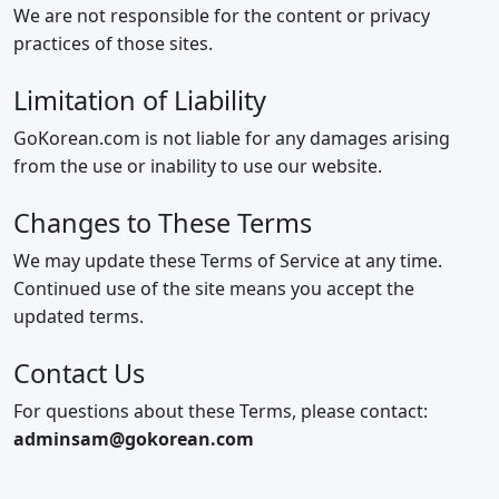
We are not responsible for the content or privacy
practices of those sites.
Limitation of Liability
GoKorean.com is not liable for any damages arising
from the use or inability to use our website.
Changes to These Terms
We may update these Terms of Service at any time.
Continued use of the site means you accept the
updated terms.
Contact Us
For questions about these Terms, please contact:
adminsam@gokorean.com