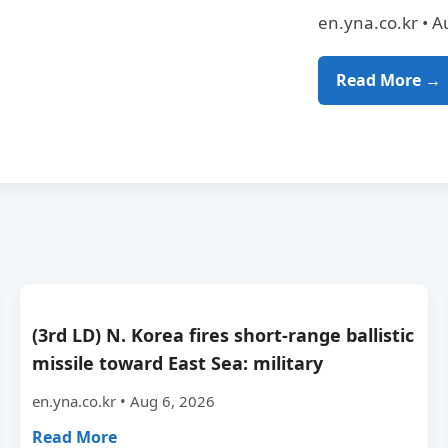
en.yna.co.kr • A
Read More →
(3rd LD) N. Korea fires short-range ballistic
missile toward East Sea: military
en.yna.co.kr • Aug 6, 2026
Read More