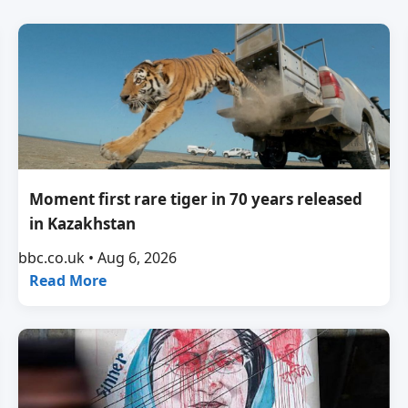
Moment first rare tiger in 70 years released
in Kazakhstan
bbc.co.uk • Aug 6, 2026
Read More