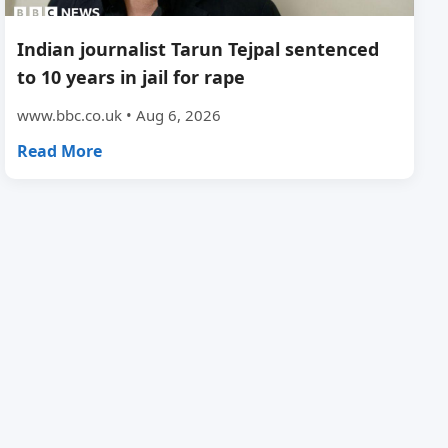
Indian journalist Tarun Tejpal sentenced
to 10 years in jail for rape
www.bbc.co.uk • Aug 6, 2026
Read More