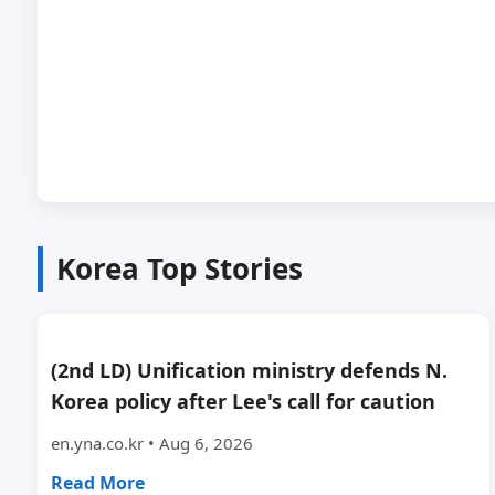
Korea Top Stories
(2nd LD) Unification ministry defends N.
Korea policy after Lee's call for caution
en.yna.co.kr • Aug 6, 2026
Read More