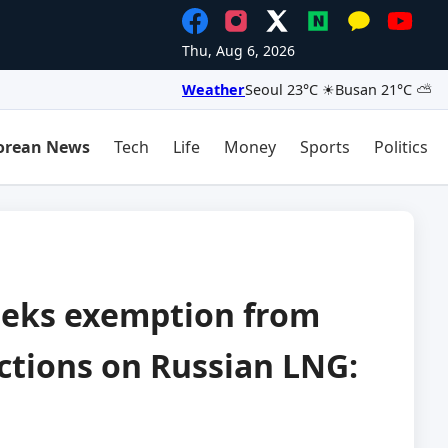
Thu, Aug 6, 2026
Weather
Seoul 23°C ☀
Busan 21°C ⛅
orean News
Tech
Life
Money
Sports
Politics
eeks exemption from
ctions on Russian LNG: