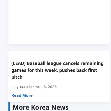
(LEAD) Baseball league cancels remaining
games for this week, pushes back first
pitch
en.yna.co.kr • Aug 6, 2026
Read More
More Korea News