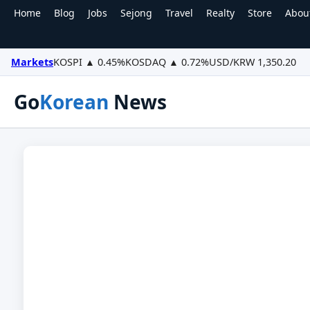
Home
Blog
Jobs
Sejong
Travel
Realty
Store
Abou
Markets
KOSPI ▲ 0.45%
KOSDAQ ▲ 0.72%
USD/KRW 1,350.20
Go
Korean
News