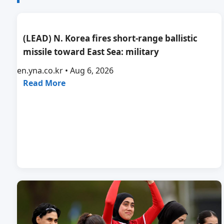
(LEAD) N. Korea fires short-range ballistic
missile toward East Sea: military
en.yna.co.kr • Aug 6, 2026
Read More