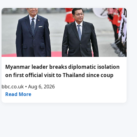
Myanmar leader breaks diplomatic isolation
on first official visit to Thailand since coup
bbc.co.uk • Aug 6, 2026
Read More