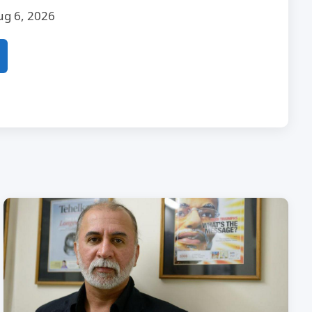
ug 6, 2026