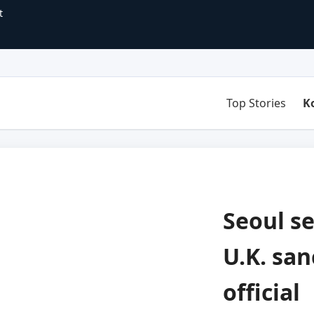
t
Top Stories
K
Seoul s
U.K. san
official