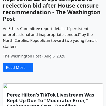
reelection bid after House censure
recommendation - The Washington
Post
An Ethics Committee report detailed “persistent
unprofessional and inappropriate conduct” by the
North Carolina Republican toward two young female
staffers.
The Washington Post • Aug 6, 2026
Read More →
Perez Hilton's TikTok Livestream Was
Kept Up Due To "Moderator Error,"