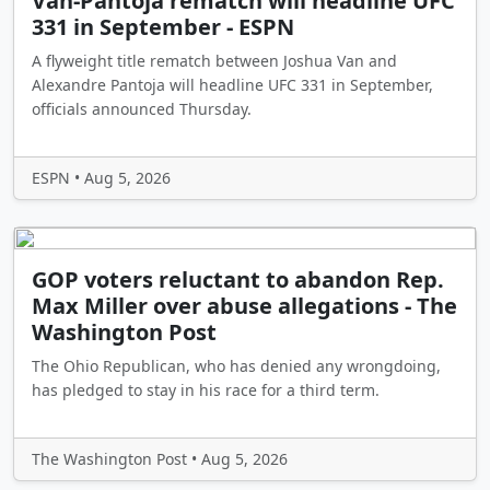
Van-Pantoja rematch will headline UFC
331 in September - ESPN
A flyweight title rematch between Joshua Van and
Alexandre Pantoja will headline UFC 331 in September,
officials announced Thursday.
ESPN • Aug 5, 2026
GOP voters reluctant to abandon Rep.
Max Miller over abuse allegations - The
Washington Post
The Ohio Republican, who has denied any wrongdoing,
has pledged to stay in his race for a third term.
The Washington Post • Aug 5, 2026