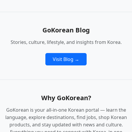
GoKorean Blog
Stories, culture, lifestyle, and insights from Korea.
Visit Blog →
Why GoKorean?
GoKorean is your all‑in‑one Korean portal — learn the
language, explore destinations, find jobs, shop Korean
products, and stay updated with news and culture.